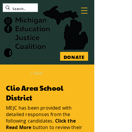
Contact MEJC
DONATE
< Back
Clio Area School
District
MEJC has been provided with
detailed responses from the
following candidates.
Click the
Read More
button to review their