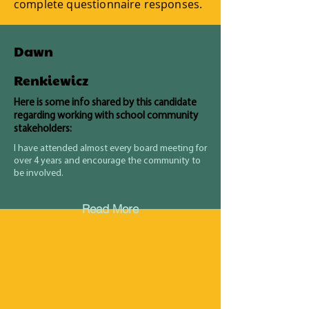
complete questionnaire responses.
Dawn
Renkiewicz
Here is some info shared by this candidate
regarding working with school community
stakeholders:
I have attended almost every board meeting for
over 4 years and encourage the community to
be involved.
Read More