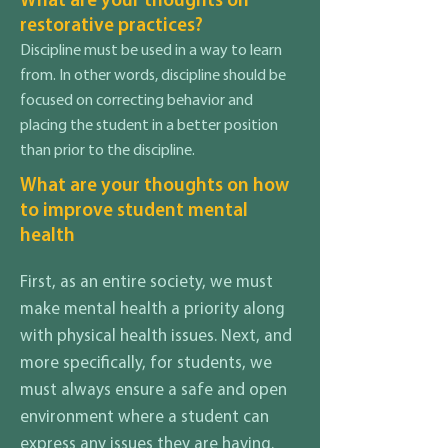
What are your thoughts on
restorative practices?
Discipline must be used in a way to learn
from. In other words, discipline should be
focused on correcting behavior and
placing the student in a better position
than prior to the discipline.
What are your thoughts on how
to improve student mental
health
First, as an entire society, we must
make mental health a priority along
with physical health issues. Next, and
more specifically, for students, we
must always ensure a safe and open
environment where a student can
express any issues they are having.