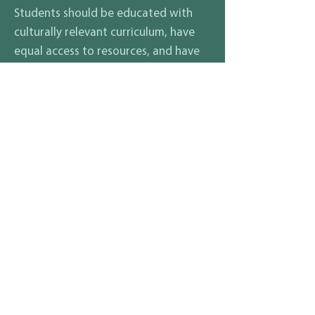
Students should be educated with
culturally relevant curriculum, have
equal access to resources, and have
ongoing education for educators in
different students' culture's needs.
Beyond that, my campaign has been
about academics and overall student
involvement in society beyond
academics. I would seek to ensure
mentorship programs and career
exploration programs such as our
current partnership with the Oakland
Fire Academy for training while in
high school.
What are your thoughts on how
to ensure that all students and