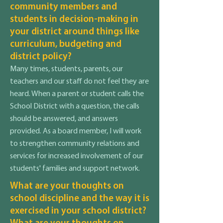
community members and
students in decision-making in
your district around things like
curriculum, budgeting and
district policy?
Many times, students, parents, our
teachers and our staff do not feel they are
heard. When a parent or student calls the
School District with a question, the calls
should be answered, and answers
provided. As a board member, I will work
to strengthen community relations and
services for increased involvement of our
students' families and support network.
What are your thoughts on
school discipline and the way it is
exercised in your school district?