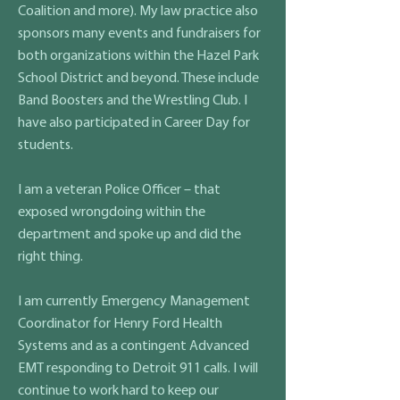
Coalition and more). My law practice also
sponsors many events and fundraisers for
both organizations within the Hazel Park
School District and beyond. These include
Band Boosters and the Wrestling Club. I
have also participated in Career Day for
students.
I am a veteran Police Officer – that
exposed wrongdoing within the
department and spoke up and did the
right thing.
I am currently Emergency Management
Coordinator for Henry Ford Health
Systems and as a contingent Advanced
EMT responding to Detroit 911 calls. I will
continue to work hard to keep our