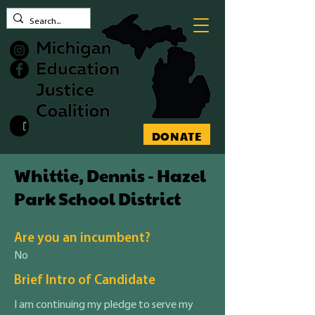
Contact MEJC
DONATE
Whittie, Dennis - Hazel
Park School District
Are you an incumbent?
No
Brief Intro of Candidate
I am continuing my pledge to serve my