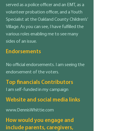
served as a police officer and an EMT, as a
volunteer probation officer, and a Youth
Specialist at the Oakland County Children’s’
Village. As you can see, I have fulfilled the
various roles enabling me to see many
sides of an issue.
Endorsements
No official endorsements. I am seeing the
endorsement of the voters.
Top financials Contributors
I am self-funded in my campaign
Website and social media links
www.DennisWhittie.com
How would you engage and
include parents, caregivers,