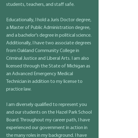
students, teachers, and staff safe.
Educationally, I hold a Juris Doctor degree,
a Master of Public Administration degree,
and a bachelor's degree in political science.
Additionally, I have two associate degrees
from Oakland Community College in
Criminal Justice and Liberal Arts. I am also
licensed through the State of Michigan as
an Advanced Emergency Medical
Technician in addition to my license to
practice law.
I am diversely qualified to represent you
and our students on the Hazel Park School
Board. Throughout my career path, I have
experienced our government in action in
the many roles in my background. I have