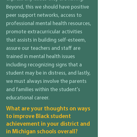
Beyond, this we should have positive
peer support networks, access to
professional mental health resources,
promote extracurricular activities
that assists in building self-esteem,
assure our teachers and staff are
trained in mental health issues
including recognizing signs that a
student may be in distress, and lastly,
we must always involve the parents
and families within the student's
educational career.
What are your thoughts on ways
to improve Black student
achievement in your district and
in Michigan schools overall?