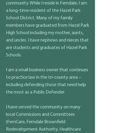
community. While I reside in Ferndale, I am
a long-time resident of the Hazel Park
School District. Many of my family
members have graduated from Hazel Park
High School including my mother, aunts,
and uncles. I have nephews and nieces that
are students and graduates of Hazel Park
Schools.
I am a small business owner that continues
to practice law in the tri-county area –
including defending those that need help
the most as a Public Defender.
I have served the community on many
local Commissions and Committees
(FernCare, Ferndale Brownfield
Redevelopment Authority, Healthcare