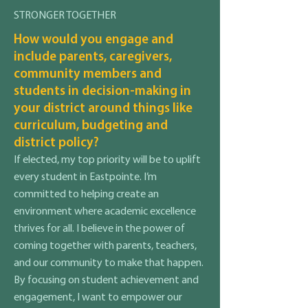
STRONGER TOGETHER
How would you engage and
include parents, caregivers,
community members and
students in decision-making in
your district around things like
curriculum, budgeting and
district policy?
If elected, my top priority will be to uplift
every student in Eastpointe. I’m
committed to helping create an
environment where academic excellence
thrives for all. I believe in the power of
coming together with parents, teachers,
and our community to make that happen.
By focusing on student achievement and
engagement, I want to empower our