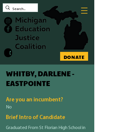
Contact MEJC
DONATE
WHITBY, DARLENE -
EASTPOINTE
Are you an incumbent?
No
Brief Intro of Candidate
Graduated From St Florian High School in