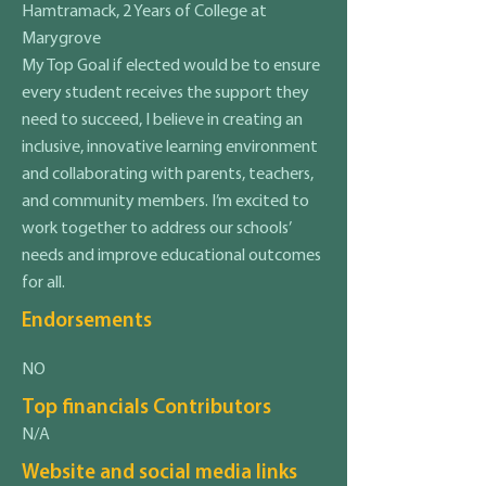
Hamtramack, 2 Years of College at
Marygrove
My Top Goal if elected would be to ensure
every student receives the support they
need to succeed, I believe in creating an
inclusive, innovative learning environment
and collaborating with parents, teachers,
and community members. I’m excited to
work together to address our schools’
needs and improve educational outcomes
for all.
Endorsements
NO
Top financials Contributors
N/A
Website and social media links