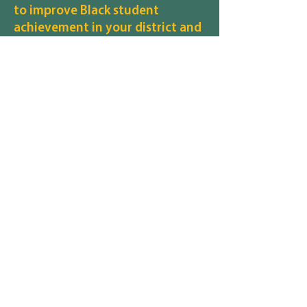
to improve Black student
achievement in your district and
in Michigan schools overall?
WORK ON GETTING MORE TUTORING
What are your thoughts on how
to ensure that all students and
their families, regardless of race,
gender identity, sexuality,
disability, religion, income
status, etc., feel safe and
included in your district?
INCREASE SECURITY AND POLICE
PRESENCE
What are your thoughts on how
to recruit and retain staff,
particularly staff of color, in your