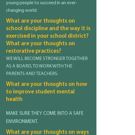
young people to succeed in an ever-
changing world.
What are your thoughts on
school discipline and the way it is
exercised in your school district?
What are your thoughts on
restorative practices?
WE WILL BECOME STRONGER TOGETHER
AS A BOARD, TO WORK WITH THE
PARENTS AND TEACHERS.
What are your thoughts on how
to improve student mental
health
MAKE SURE THEY COME INTO A SAFE
ENVIRONMENT.
What are your thoughts on ways