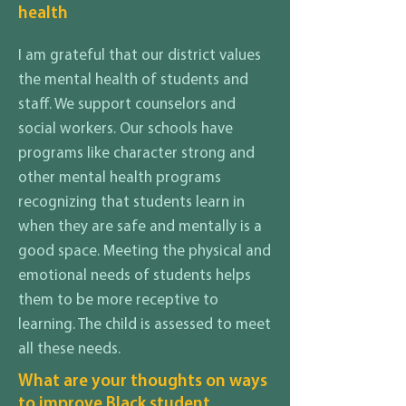
health
I am grateful that our district values
the mental health of students and
staff. We support counselors and
social workers. Our schools have
programs like character strong and
other mental health programs
recognizing that students learn in
when they are safe and mentally is a
good space. Meeting the physical and
emotional needs of students helps
them to be more receptive to
learning. The child is assessed to meet
all these needs.
What are your thoughts on ways
to improve Black student