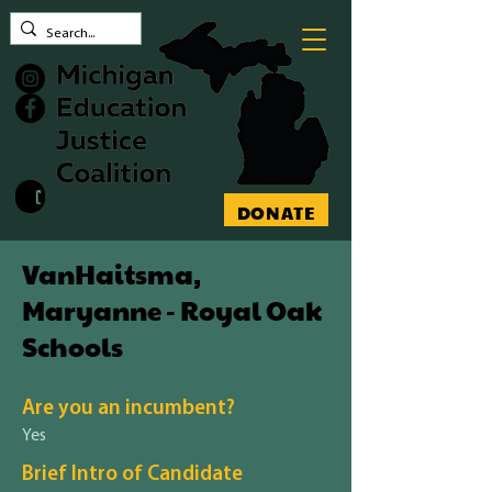
Contact MEJC
DONATE
VanHaitsma,
Maryanne - Royal Oak
Schools
Are you an incumbent?
Yes
Brief Intro of Candidate