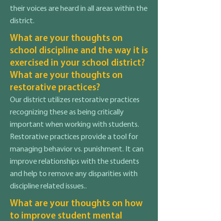
their voices are heard in all areas within the
district.
What are your thoughts on
school discipline and the way it is
exercised in your school district?
What are your thoughts on
restorative practices?
Our district utilizes restorative practices
recognizing these as being critically
important when working with students.
Restorative practices provide a tool for
managing behavior vs. punishment. It can
improve relationships with the students
and help to remove any disparities with
discipline related issues..
What are your thoughts on how
to improve student mental