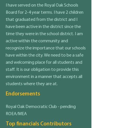
I have served on the Royal Oak Schools
Board for 2-4 year terms. I have 2 children
that graduated from the district and I
have been active in the district since the
time they were in the school district. I am
active within the community and
recognize the importance that our schools
have within the city. We need to be a safe
and welcoming place for all students and
staff. It is our obligation to provide this
environment in a manner that accepts all
students where they are at.
Endorsements
Royal Oak Democratic Club - pending
ROEA/MEA
Top financials Contributors