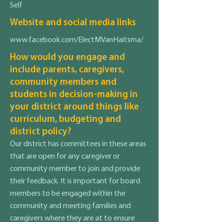
Self
Website and social media links
www.facebook.com/ElectMVanHaitsma/
How would you engage and
include parents, caregivers,
community members and
students in decision-making in
your district around things like
curriculum, budgeting and
district policy?
Our district has committees in these areas
that are open for any caregiver or
community member to join and provide
their feedback. It is important for board
members to be engaged within the
community and meeting families and
caregivers where they are at to ensure