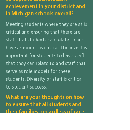
achievement in your district and
in Michigan schools overall?
Meeting students where they are at is
critical and ensuring that there are
staff that students can relate to and
have as models is critical. I believe it is
important for students to have staff
that they can relate to and staff that
serve as role models for these
students. Diversity of staff is critical
to student success.
What are your thoughts on how
to ensure that all students and
their families, regardless of race,
gender identity, sexuality,
disability, religion, income