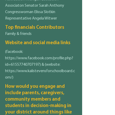
Associaton Senator Sarah Anthony
Congresswoman Elissa Slotkin
Representative Angela Witwer
Top financials Contributors
Family & friends
Website and social media links
(facebook:
https://www.facebook.com/profile.php?
id=61557740707197)
& (website:
https://www.kalistevensforschoolboard.c
om/)
How would you engage and
include parents, caregivers,
community members and
students in decision-making in
your district around things like