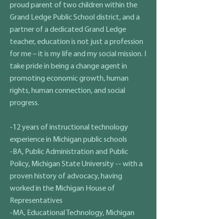
proud parent of two children within the
Grand Ledge Public School district, and a
partner of a dedicated Grand Ledge
teacher, education is not just a profession
for me – it is my life and my social mission. I
take pride in being a change agent in
promoting economic growth, human
rights, human connection, and social
progress.
-12 years of instructional technology
experience in Michigan public schools
-BA, Public Administration and Public
Policy, Michigan State University -- with a
proven history of advocacy, having
worked in the Michigan House of
Representatives
-MA, Educational Technology, Michigan