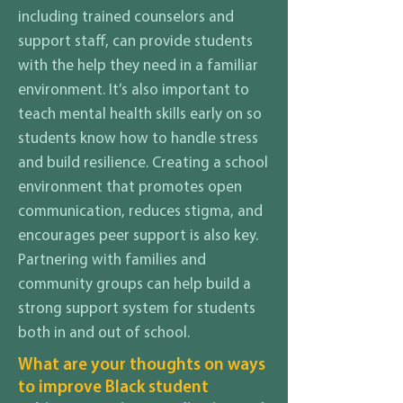
including trained counselors and
support staff, can provide students
with the help they need in a familiar
environment. It’s also important to
teach mental health skills early on so
students know how to handle stress
and build resilience. Creating a school
environment that promotes open
communication, reduces stigma, and
encourages peer support is also key.
Partnering with families and
community groups can help build a
strong support system for students
both in and out of school.
What are your thoughts on ways
to improve Black student