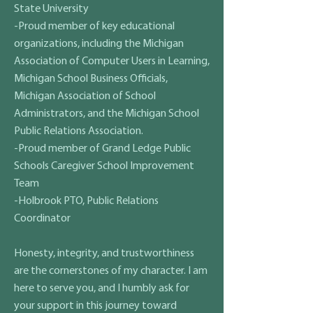
State University
-Proud member of key educational
organizations, including the Michigan
Association of Computer Users in Learning,
Michigan School Business Officials,
Michigan Association of School
Administrators, and the Michigan School
Public Relations Association.
-Proud member of Grand Ledge Public
Schools Caregiver School Improvement
Team
-Holbrook PTO, Public Relations
Coordinator
​Honesty, integrity, and trustworthiness
are the cornerstones of my character. I am
here to serve you, and I humbly ask for
your support in this journey toward