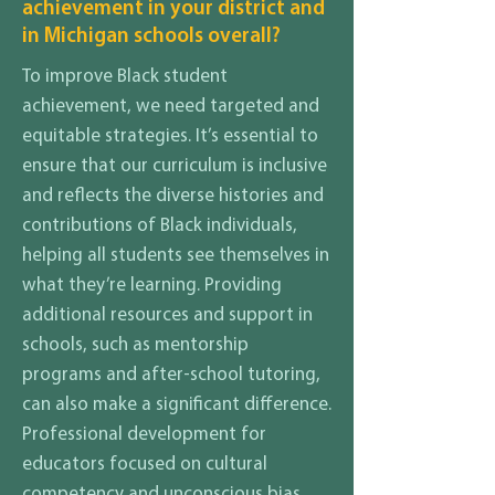
achievement in your district and
in Michigan schools overall?
To improve Black student
achievement, we need targeted and
equitable strategies. It’s essential to
ensure that our curriculum is inclusive
and reflects the diverse histories and
contributions of Black individuals,
helping all students see themselves in
what they’re learning. Providing
additional resources and support in
schools, such as mentorship
programs and after-school tutoring,
can also make a significant difference.
Professional development for
educators focused on cultural
competency and unconscious bias