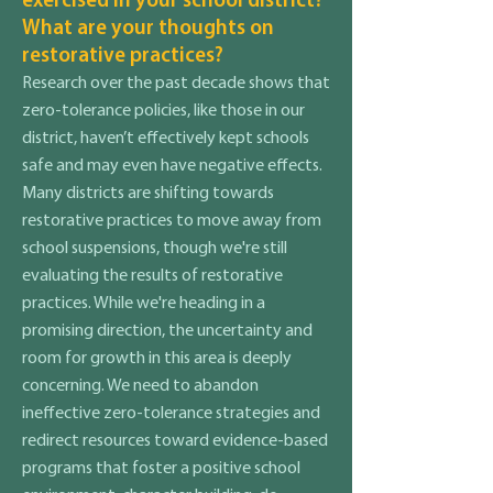
exercised in your school district?
What are your thoughts on
restorative practices?
Research over the past decade shows that
zero-tolerance policies, like those in our
district, haven’t effectively kept schools
safe and may even have negative effects.
Many districts are shifting towards
restorative practices to move away from
school suspensions, though we're still
evaluating the results of restorative
practices. While we're heading in a
promising direction, the uncertainty and
room for growth in this area is deeply
concerning. We need to abandon
ineffective zero-tolerance strategies and
redirect resources toward evidence-based
programs that foster a positive school