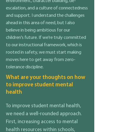
environment, character building, de-
escalation, and a culture of connectedness
and support. I understand the challenges
ahead in this area of need, but I also
believe in being ambitious for our
children's future. If we’re truly committed
to our instructional framework, which is
rooted in safety, we must start making
moves here to get away from zero-
tolerance discipline.
What are your thoughts on how
to improve student mental
health
To improve student mental health,
we need a well-rounded approach.
First, increasing access to mental
health resources within schools,