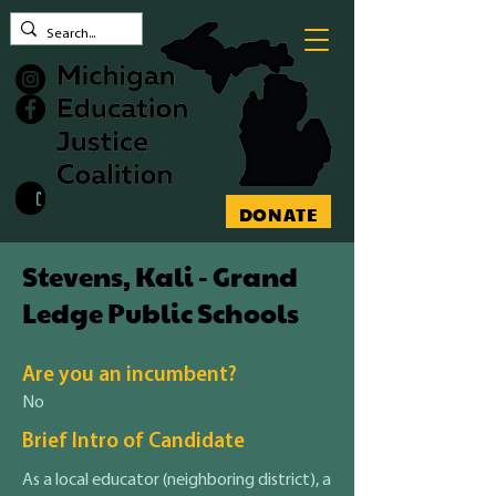
Contact MEJC
DONATE
Stevens, Kali - Grand
Ledge Public Schools
Are you an incumbent?
No
Brief Intro of Candidate
As a local educator (neighboring district), a