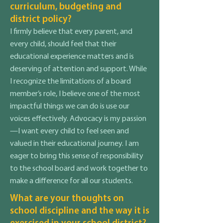
curriculum, budgeting and
district policy?
I firmly believe that every parent, and
every child, should feel that their
educational experience matters and is
deserving of attention and support. While
I recognize the limitations of a board
member’s role, I believe one of the most
impactful things we can do is use our
voices effectively. Advocacy is my passion
—I want every child to feel seen and
valued in their educational journey. I am
eager to bring this sense of responsibility
to the school board and work together to
make a difference for all our students.
What are your thoughts on
school discipline and the way it is