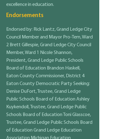
excellence in education.
Endorsements
Endorsed by: Rick Lantz, Grand Ledge City
Council Member and Mayor Pro-Tem, Ward
2 Brett Gillespie, Grand Ledge City Council
Member, Ward 1 Nicole Shannon,
President, Grand Ledge Public Schools
Board of Education Brandon Haskell,
Eaton County Commissioner, District 4
Eaton County Democratic Party Seeking:
Denise DuFort, Trustee, Grand Ledge
Public Schools Board of Education Ashley
Kuykendoll, Trustee, Grand Ledge Public
Schools Board of Education Toni Glasscoe,
Trustee, Grand Ledge Public Schools Board
of Education Grand Ledge Education
Association Michigan Education