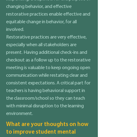
changing behavior, and effective
restorative practices enable effective and
equitable change in behavior, for all
involved.
Restorative practices are very effective,
especially when all stakeholders are
present. Having additional check-ins and
checkout as a follow up to the restorative
meeting is valuable to keep ongoing open
communication while restating clear and
consistent expectations. A critical part for
teachers is having behavioral support in
the classroom/school so they can teach
with minimal disruption to the learning
environment.
What are your thoughts on how
to improve student mental