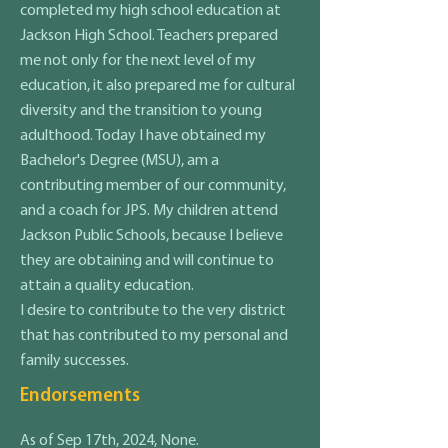
completed my high school education at
Jackson High School. Teachers prepared
me not only for the next level of my
education, it also prepared me for cultural
diversity and the transition to young
adulthood. Today I have obtained my
Bachelor's Degree (MSU), am a
contributing member of our community,
and a coach for JPS. My children attend
Jackson Public Schools, because I believe
they are obtaining and will continue to
attain a quality education.
I desire to contribute to the very district
that has contributed to my personal and
family successes.
Endorsements
As of Sep 17th, 2024, None.