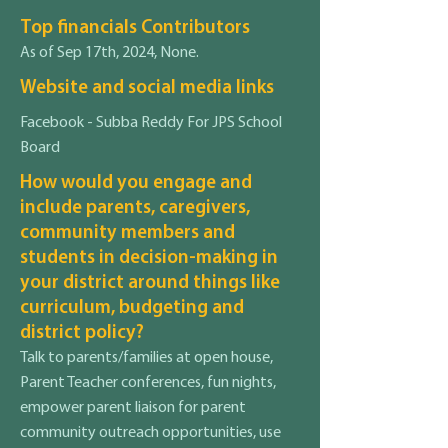
Top financials Contributors
As of Sep 17th, 2024, None.
Website and social media links
Facebook - Subba Reddy For JPS School
Board
How would you engage and
include parents, caregivers,
community members and
students in decision-making in
your district around things like
curriculum, budgeting and
district policy?
Talk to parents/families at open house,
Parent Teacher conferences, fun nights,
empower parent liaison for parent
community outreach opportunities, use