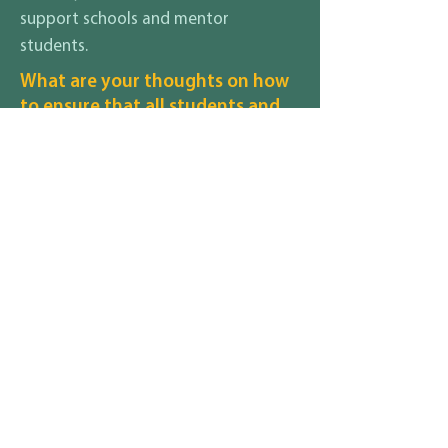
support schools and mentor
students.
What are your thoughts on how
to ensure that all students and
their families, regardless of race,
gender identity, sexuality,
disability, religion, income
status, etc., feel safe and
included in your district?
When all students are treated fairly,
respectfully, and with dignity all families
will experience a safe school environment
where all voices matter. The relationships
should be a first priority. Not sure if
everyone is going to be happy all of the
time, however, the mission and vision of
JPS is for all regardless of background. It