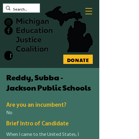
Contact MEJC
DONATE
Reddy, Subba -
Jackson Public Schools
Are you an incumbent?
No
Brief Intro of Candidate
When I came to the United States, I