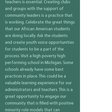
teachers is essential. Creating clubs
and groups with the support of
community leaders is a practice that
is working. Celebrate the great things
that our African American students
are doing locally. Ask the students
and create youth voice opportunities
for students to be a part of the
process. Visit a high poverty high
performing school in Michigan. Some
schools already have some best
practices in place. This could be a
valuable learning experience for our
administrators and teachers. This is a
great opportunity to engage our
community that is filled with positive
minority role models that can