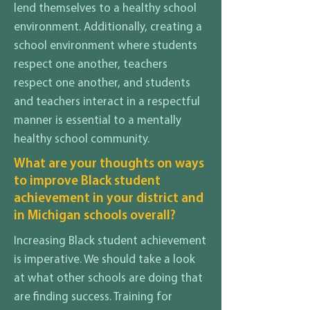
lend themselves to a healthy school
environment. Additionally, creating a
school environment where students
respect one another, teachers
respect one another, and students
and teachers interact in a respectful
manner is essential to a mentally
healthy school community.
What are your thoughts on ways
to improve Black student
achievement in your district and
in Michigan schools overall?
Increasing Black student achievement
is imperative. We should take a look
at what other schools are doing that
are finding success. Training for