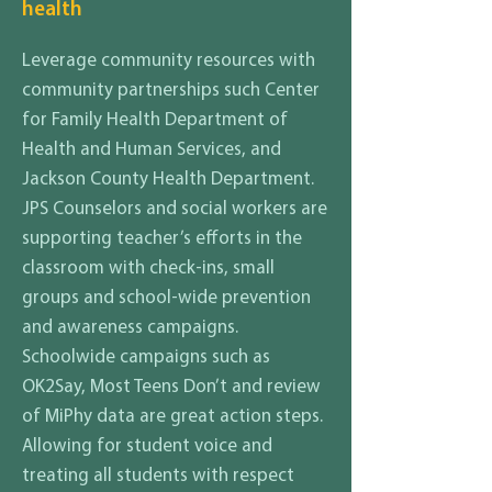
health
Leverage community resources with
community partnerships such Center
for Family Health Department of
Health and Human Services, and
Jackson County Health Department.
JPS Counselors and social workers are
supporting teacher’s efforts in the
classroom with check-ins, small
groups and school-wide prevention
and awareness campaigns.
Schoolwide campaigns such as
OK2Say, Most Teens Don’t and review
of MiPhy data are great action steps.
Allowing for student voice and
treating all students with respect