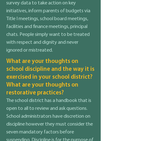
survey data to take action on key
initiatives, inform parents of budgets via
Title I meetings, school board meetings,
facilities and finance meetings, principal
chats. People simply want to be treated
with respect and dignity and never
ignored or mistreated.
What are your thoughts on
school discipline and the way it is
exercised in your school district?
What are your thoughts on
restorative practices?
The school district has a handbook that is
open to all to review and ask questions.
School administrators have discretion on
discipline however they must consider the
seven mandatory factors before
suspending. Discipline is for the purpose of