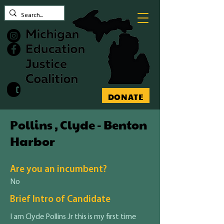
Contact MEJC
DONATE
Pollins , Clyde - Benton
Harbor
Are you an incumbent?
No
Brief Intro of Candidate
I am Clyde Pollins Jr this is my first time