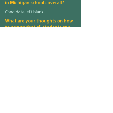
in Michigan schools overall?
Candidate left blank
What are your thoughts on how
to ensure that all students and
their families, regardless of race,
gender identity, sexuality,
disability, religion, income
status, etc., feel safe and
included in your district?
candidate left blank
What are your thoughts on how
to recruit and retain staff,
particularly staff of color, in your
district with regard to pay,
benefits, and working
conditions?