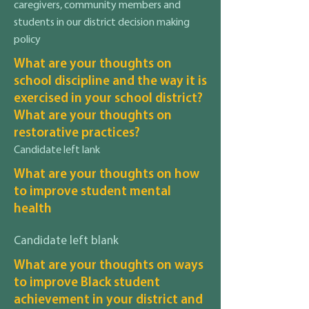
caregivers, community members and
students in our district decision making
policy
What are your thoughts on
school discipline and the way it is
exercised in your school district?
What are your thoughts on
restorative practices?
Candidate left lank
What are your thoughts on how
to improve student mental
health
Candidate left blank
What are your thoughts on ways
to improve Black student
achievement in your district and