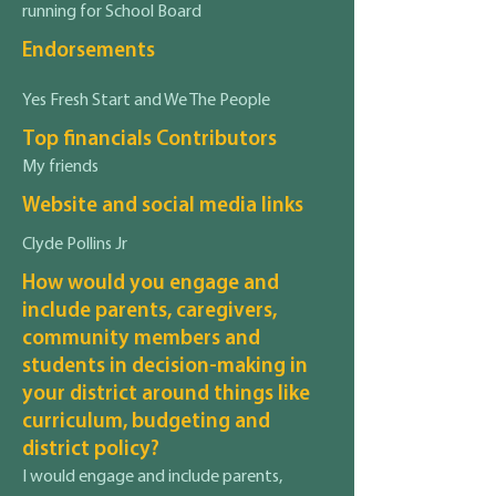
running for School Board
Endorsements
Yes Fresh Start and We The People
Top financials Contributors
My friends
Website and social media links
Clyde Pollins Jr
How would you engage and
include parents, caregivers,
community members and
students in decision-making in
your district around things like
curriculum, budgeting and
district policy?
I would engage and include parents,