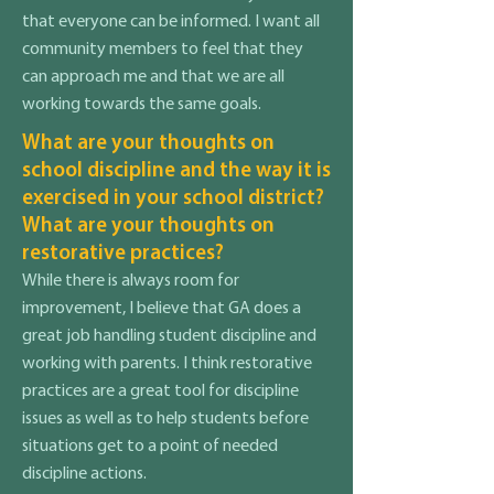
that everyone can be informed. I want all
community members to feel that they
can approach me and that we are all
working towards the same goals.
What are your thoughts on
school discipline and the way it is
exercised in your school district?
What are your thoughts on
restorative practices?
While there is always room for
improvement, I believe that GA does a
great job handling student discipline and
working with parents. I think restorative
practices are a great tool for discipline
issues as well as to help students before
situations get to a point of needed
discipline actions.