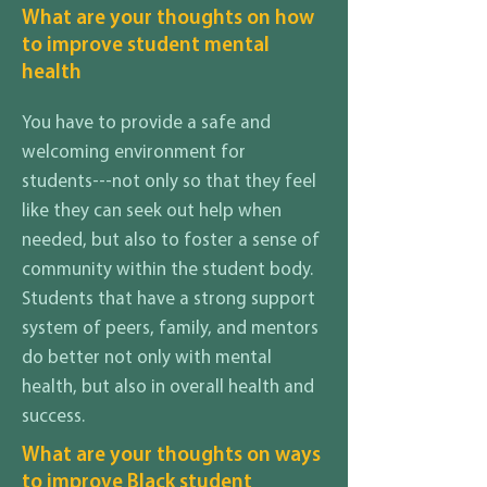
What are your thoughts on how
to improve student mental
health
You have to provide a safe and
welcoming environment for
students---not only so that they feel
like they can seek out help when
needed, but also to foster a sense of
community within the student body.
Students that have a strong support
system of peers, family, and mentors
do better not only with mental
health, but also in overall health and
success.
What are your thoughts on ways
to improve Black student