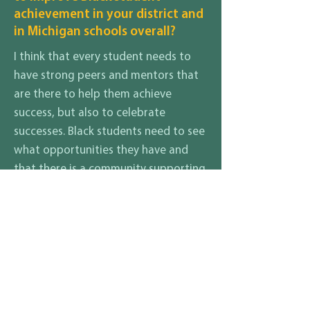
achievement in your district and
in Michigan schools overall?
I think that every student needs to
have strong peers and mentors that
are there to help them achieve
success, but also to celebrate
successes. Black students need to see
what opportunities they have and
that there is a community supporting
them in their endeavors. It is
important to provide the tools need
for any student to success and to
recognize what those tools may be
for each student as an individual.
What are your thoughts on how
to ensure that all students and