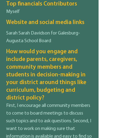
Top financials Contributors
Myself
Website and social media links
Sarah Sarah Davidson for Galesburg-
Augusta School Board
How would you engage and
include parents, caregivers,
community members and
students in decision-making in
your district around things like
curriculum, budgeting and
district policy?
First, I encourage all community members
to come to board meetings to discuss
such topics and to ask questions. Second, I
want to work on making sure that
information is available and easy to find so