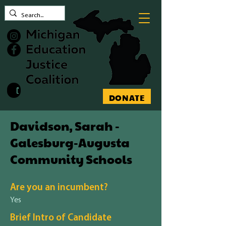
Contact MEJC
DONATE
Davidson, Sarah -
Galesburg-Augusta
Community Schools
Are you an incumbent?
Yes
Brief Intro of Candidate