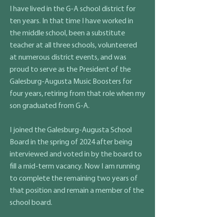
I have lived in the G-A school district for
ten years. In that time I have worked in
the middle school, been a substitute
teacher at all three schools, volunteered
at numerous district events, and was
proud to serve as the President of the
Galesburg-Augusta Music Boosters for
four years, retiring from that role when my
son graduated from G-A.
I joined the Galesburg-Augusta School
Board in the spring of 2024 after being
interviewed and voted in by the board to
fill a mid-term vacancy. Now I am running
to complete the remaining two years of
that position and remain a member of the
school board.