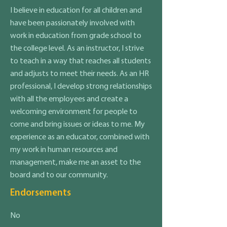
I believe in education for all children and
have been passionately involved with
work in education from grade school to
the college level. As an instructor, I strive
to teach in a way that reaches all students
and adjusts to meet their needs. As an HR
professional, I develop strong relationships
with all the employees and create a
welcoming environment for people to
come and bring issues or ideas to me. My
experience as an educator, combined with
my work in human resources and
management, make me an asset to the
board and to our community.
Endorsements
No