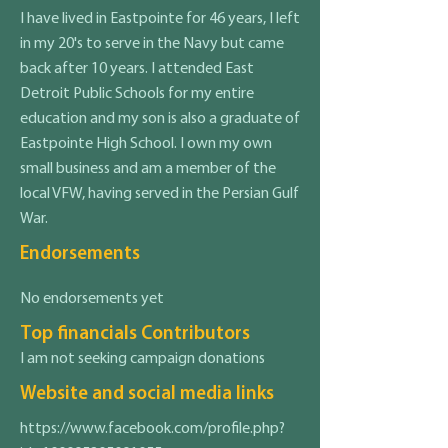
I have lived in Eastpointe for 46 years, I left
in my 20's to serve in the Navy but came
back after 10 years. I attended East
Detroit Public Schools for my entire
education and my son is also a graduate of
Eastpointe High School. I own my own
small business and am a member of the
local VFW, having served in the Persian Gulf
War.
Endorsements
No endorsements yet
Top financials Contributors
I am not seeking campaign donations
Website and social media links
https://www.facebook.com/profile.php?