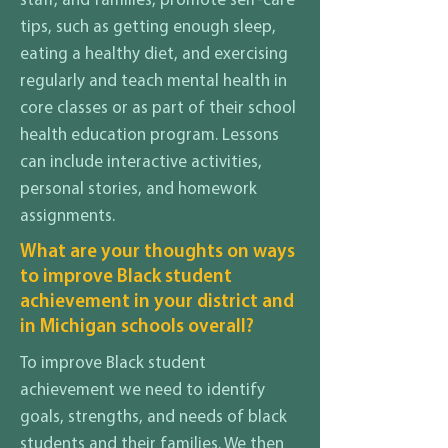
staff, and families, promote self-care
tips, such as getting enough sleep,
eating a healthy diet, and exercising
regularly and teach mental health in
core classes or as part of their school
health education program. Lessons
can include interactive activities,
personal stories, and homework
assignments.
What are your thoughts on ways
to improve Black student
achievement in your district and
in Michigan schools overall?
To improve Black student
achievement we need to identify
goals, strengths, and needs of black
students and their families. We then