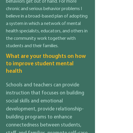
behaviors get out of hand. For more
chronic and serious behavior problems I
believe in a broad-based plan of adopting
a system in which a network of mental
health specialists, educators, and others in
the community work together with
students and their families.
What are your thoughts on how
to improve student mental
health
Schools and teachers can provide
instruction that focuses on building
social skills and emotional
development, provide relationship-
building programs to enhance
connectedness between students,