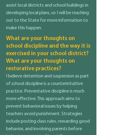
assist local districts and school buildings in
developing local plans, so I will be reaching
out to the State for more information to
make this happen.
What are your thoughts on
school discipline and the way it is
exercised in your school district?
What are your thoughts on
restorative practices?
I believe detention and suspension as part
of school discipline is a counterintuitive
practice. Preventative discipline is much
more effective. This approach aims to
prevent behavioral issues by helping
teachers avoid punishment. Strategies
include posting class rules, rewarding good
behavior, and involving parents before