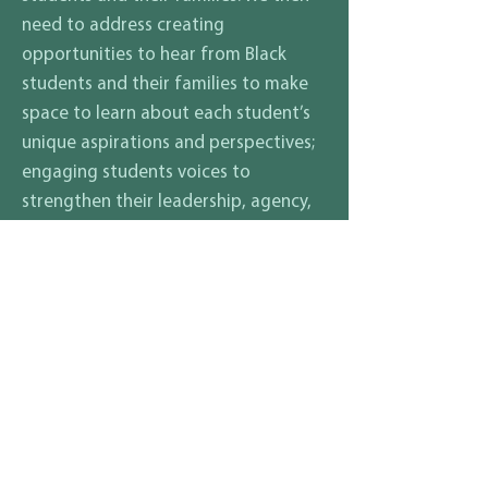
need to address creating
opportunities to hear from Black
students and their families to make
space to learn about each student’s
unique aspirations and perspectives;
engaging students voices to
strengthen their leadership, agency,
academic achievement, and social
and emotional health. Black people
should be represented in all school
subjects all year long—not just in
history, and not just during February.
What are your thoughts on how
to ensure that all students and
their families, regardless of race,
gender identity, sexuality,