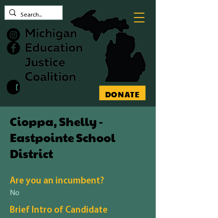
Contact MEJC
DONATE
Cioppa, Shelly -
Eastpointe School
District
Are you an incumbent?
No
Brief Intro of Candidate