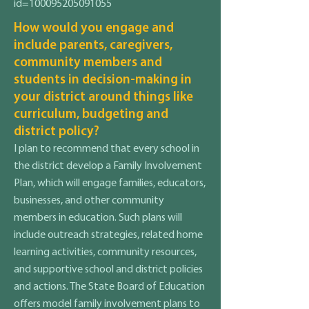
id=100095205091055
How would you engage and
include parents, caregivers,
community members and
students in decision-making in
your district around things like
curriculum, budgeting and
district policy?
I plan to recommend that every school in
the district develop a Family Involvement
Plan, which will engage families, educators,
businesses, and other community
members in education. Such plans will
include outreach strategies, related home
learning activities, community resources,
and supportive school and district policies
and actions. The State Board of Education
offers model family involvement plans to