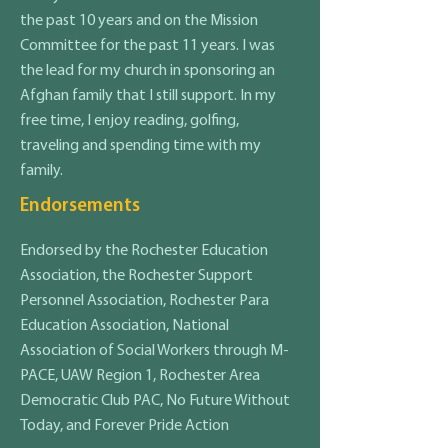
the past 10 years and on the Mission
Committee for the past 11 years. I was
the lead for my church in sponsoring an
Afghan family that I still support. In my
free time, I enjoy reading, golfing,
traveling and spending time with my
family.
Endorsements
Endorsed by the Rochester Education
Association, the Rochester Support
Personnel Association, Rochester Para
Education Association, National
Association of Social Workers through M-
PACE, UAW Region 1, Rochester Area
Democratic Club PAC, No Future Without
Today, and Forever Pride Action