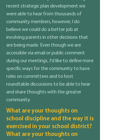
recent strategic plan development we
were able to hear from thousands of
community members, however, I do
believe we could do a better job at
involving parents in other decisions that
are being made. Even though we are
accessible via email or public comment
during our meetings, I'd like to define more
specific ways for the community to have
roles on committees and to host
roundtable discussions to be able to hear
and share thoughts with the greater
community.
What are your thoughts on
school discipline and the way it is
exercised in your school district?
What are your thoughts on