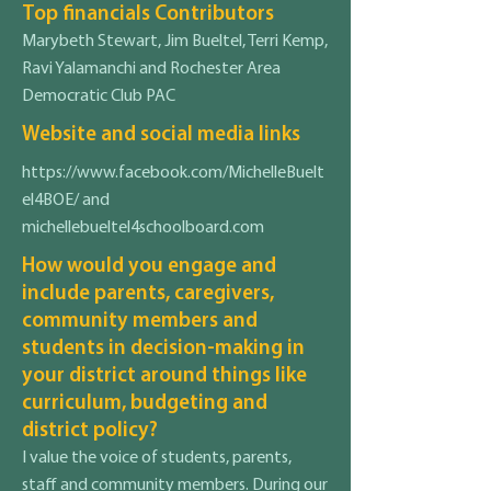
Top financials Contributors
Marybeth Stewart, Jim Bueltel, Terri Kemp,
Ravi Yalamanchi and Rochester Area
Democratic Club PAC
Website and social media links
https://www.facebook.com/MichelleBuelt
el4BOE/
and
michellebueltel4schoolboard.com
How would you engage and
include parents, caregivers,
community members and
students in decision-making in
your district around things like
curriculum, budgeting and
district policy?
I value the voice of students, parents,
staff and community members. During our