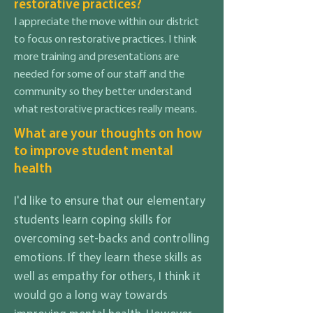
restorative practices?
I appreciate the move within our district
to focus on restorative practices. I think
more training and presentations are
needed for some of our staff and the
community so they better understand
what restorative practices really means.
What are your thoughts on how
to improve student mental
health
I'd like to ensure that our elementary
students learn coping skills for
overcoming set-backs and controlling
emotions. If they learn these skills as
well as empathy for others, I think it
would go a long way towards