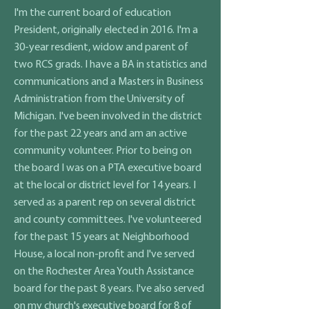
I'm the current board of education
President, originally elected in 2016. I'm a
30-year resdient, widow and parent of
two RCS grads. I have a BA in statistics and
communications and a Masters in Business
Administration from the University of
Michigan. I've been involved in the district
for the past 22 years and am an active
community volunteer. Prior to being on
the board I was on a PTA executive board
at the local or district level for 14 years. I
served as a parent rep on several district
and county committees. I've volunteered
for the past 15 years at Neighborhood
House, a local non-profit and I've served
on the Rochester Area Youth Assistance
board for the past 8 years. I've also served
on my church's executive board for 8 of