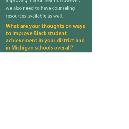
improving mental health. However,
we also need to have counseling
resources available as well.
What are your thoughts on ways
to improve Black student
achievement in your district and
in Michigan schools overall?
Options for early education and
overcoming barriers for students of
color to attend would be one step. A
review of processes and curriculum
to ensure that any systemic racism
has been identified and education
and training are in place for staff and
students.
What are your thoughts on how