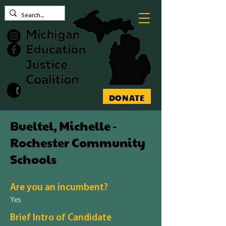
Contact MEJC
DONATE
Bueltel, Michelle -
Rochester Community
Schools
Are you an incumbent?
Yes
Brief Intro of Candidate