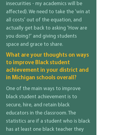
insecurities - my academics will be
affected). We need to take the 'win at
all costs' out of the equation, and
actually get back to asking 'How are
you doing?' and giving students
space and grace to share.
What are your thoughts on ways
to improve Black student
achievement in your district and
in Michigan schools overall?
One of the main ways to improve
black student achievement is to
secure, hire, and retain black
educators in the classroom. The
statistics are if a student who is black
has at least one black teacher they