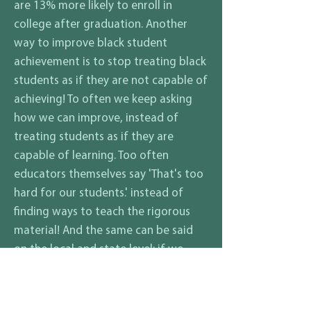
are 13% more likely to enroll in
college after graduation. Another
way to improve black student
achievement is to stop treating black
students as if they are not capable of
achieving! To often we keep asking
how we can improve, instead of
treating students as if they are
capable of learning. Too often
educators themselves say 'That's too
hard for our students.' instead of
finding ways to teach the rigorous
material! And the same can be said
on the local and state level; if we
treat black students as what they are
'BRILLIANT' then what will come out is
'BRILLIANCE!'