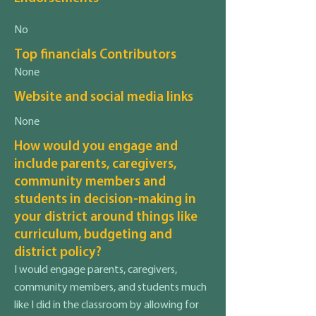
No
Top financials Contributors
None
Website and social media links
None
How would you engage and
include parents, caregivers,
community members and
students in decision-making in
your district around things like
curriculum, budgeting and
district policy?
I would engage parents, caregivers,
community members, and students much
like I did in the classroom by allowing for