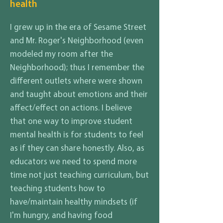
health
I grew up in the era of Sesame Street
and Mr. Roger's Neighborhood (even
modeled my room after the
Neighborhood); thus I remember the
different outlets where were shown
and taught about emotions and their
affect/effect on actions. I believe
that one way to improve student
mental health is for students to feel
as if they can share honestly. Also, as
educators we need to spend more
time not just teaching curriculum, but
teaching students how to
have/maintain healthy mindsets (if
I'm hungry, and having food