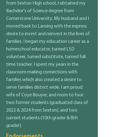
from Sexton High school, I obtained my
Bachelor's of Science degree from
Cornerstone University. My husband and I
moved back to Lansing with the express
desire to invest and reinvest in the lives of
families. I began my education career as a
homeschool educator, turned LSD
volunteer, turned substitute, turned full
time teacher. I spent my years in the
classroom making connections with
families which also created a desire to
serve families district wide. I am proud
wife of Coye Bouyer, and mom to four:
two former students (graduated class of
2022 & 2024 from Sexton), and two
current students (10th grader & 8th
grader).
Endorsements