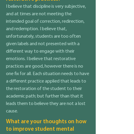
I believe that discipline is very subjective,
and at times are not meeting the
intended goal of correction, redirection,
and redemption. I believe that,
unfortunately, students are too often
given labels and not presented with a
different way to engage with their
emotions. I believe that restorative
practices are good, however there is no
one fix for all. Each situation needs to have
a different practice applied that leads to
the restoration of the student to their
academic path; but further than that it
leads them to believe they are not a lost
cause.
What are your thoughts on how
to improve student mental