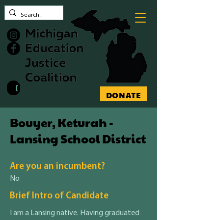
Contact MEJC
DONATE
Bouyer, Keturah -
Lansing School District
Are you an incumbent?
No
Brief Intro of Candidate
I am a Lansing native. Having graduated