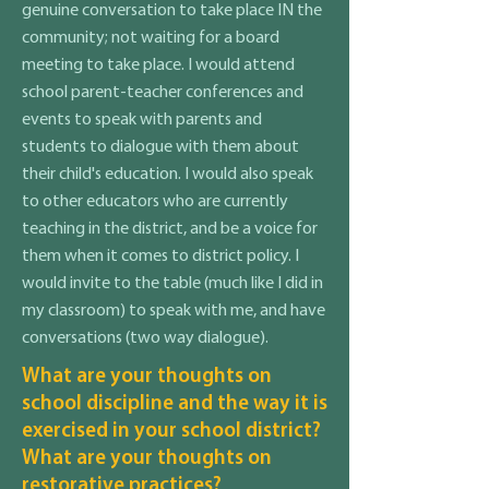
genuine conversation to take place IN the
community; not waiting for a board
meeting to take place. I would attend
school parent-teacher conferences and
events to speak with parents and
students to dialogue with them about
their child's education. I would also speak
to other educators who are currently
teaching in the district, and be a voice for
them when it comes to district policy. I
would invite to the table (much like I did in
my classroom) to speak with me, and have
conversations (two way dialogue).
What are your thoughts on
school discipline and the way it is
exercised in your school district?
What are your thoughts on
restorative practices?