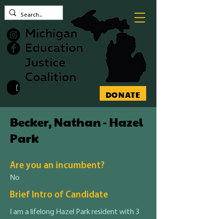
Contact MEJC
DONATE
Becker, Nathan - Hazel
Park
Are you an incumbent?
No
Brief Intro of Candidate
I am a lifelong Hazel Park resident with 3