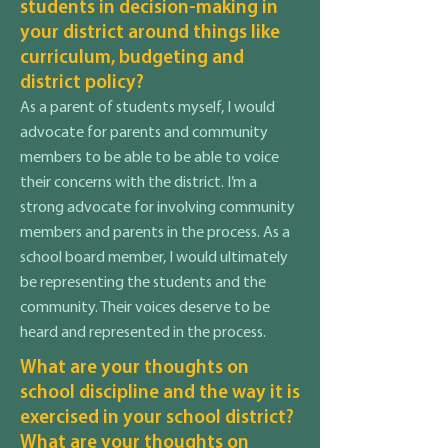
students in decision-making in
your district around things like
curriculum, budgeting and
district policy?
As a parent of students myself, I would
advocate for parents and community
members to be able to be able to voice
their concerns with the district. I’m a
strong advocate for involving community
members and parents in the process. As a
school board member, I would ultimately
be representing the students and the
community. Their voices deserve to be
heard and represented in the process.
What are your thoughts on
school discipline and the way it is
exercised in your school district?
What are your thoughts on