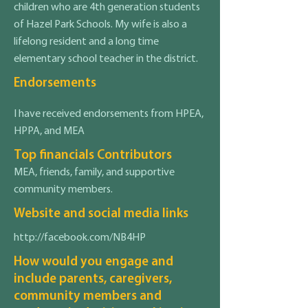
children who are 4th generation students
of Hazel Park Schools. My wife is also a
lifelong resident and a long time
elementary school teacher in the district.
Endorsements
I have received endorsements from HPEA,
HPPA, and MEA
Top financials Contributors
MEA, friends, family, and supportive
community members.
Website and social media links
http://facebook.com/NB4HP
How would you engage and
include parents, caregivers,
community members and