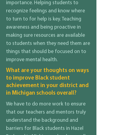
importance. Helping students to
recognize feelings and know where
to turn to for help is key. Teaching
awareness and being proactive in
making sure resources are available
to students when they need them are
things that should be focused on to
improve mental health.
What are your thoughts on ways
to improve Black student
achievement in your district and
in Michigan schools overall?
We have to do more work to ensure
that our teachers and mentors truly
understand the background and
barriers for Black students in Hazel