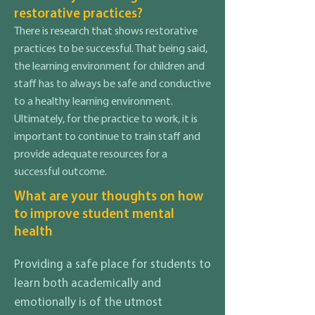
restorative practices?
There is research that shows restorative
practices to be successful. That being said,
the learning environment for children and
staff has to always be safe and conductive
to a healthy learning environment.
Ultimately, for the practice to work, it is
important to continue to train staff and
provide adequate resources for a
successful outcome.
What are your thoughts on how
to improve student mental
health
Providing a safe place for students to
learn both academically and
emotionally is of the utmost