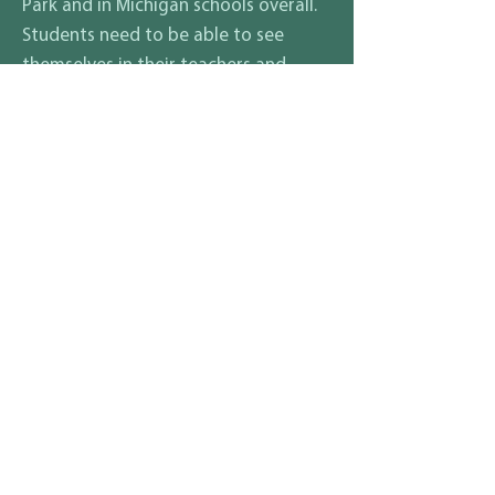
Park and in Michigan schools overall.
Students need to be able to see
themselves in their teachers and
mentors in order to truly feel safe
and be able to learn.
What are your thoughts on how
to ensure that all students and
their families, regardless of race,
gender identity, sexuality,
disability, religion, income
status, etc., feel safe and
included in your district?
Representation matters. Hazel Park
teachers just ratified contract language to
include gender identity along with the
other aformentioned protected classes.
Setting the example from the top down